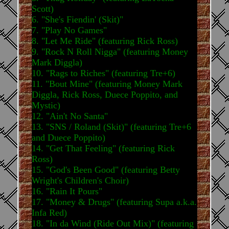
Scott)
6. "She's Fiendin' (Skit)"
7. "Play No Games"
8. "Let Me Ride" (featuring Rick Ross)
9. "Rock N Roll Nigga" (featuring Money
Mark Diggla)
10. "Rags to Riches" (featuring Tre+6)
11. "Bout Mine" (featuring Money Mark
Diggla, Rick Ross, Duece Poppito, and
Mystic)
12. "Ain't No Santa"
13. "SNS / Roland (Skit)" (featuring Tre+6
and Duece Poppito)
14. "Get That Feeling" (featuring Rick
Ross)
15. "God's Been Good" (featuring Betty
Wright's Children's Choir)
16. "Rain It Pours"
17. "Money & Drugs" (featuring Supa a.k.a.
Infa Red)
18. "In da Wind (Ride Out Mix)" (featuring